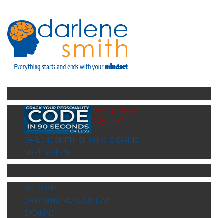
Menu 2
DARLENE SMITH "SHARING IS CARING"
MEET DARLENE
Menu
WELCOME
DAILY MIND MENU SYSTEM
SPEAKING