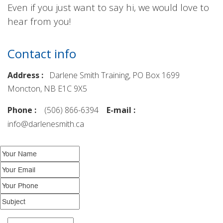
Even if you just want to say hi, we would love to
hear from you!
Contact info
Address :
Darlene Smith Training, PO Box 1699
Moncton, NB E1C 9X5
Phone :
(506) 866-6394
E-mail :
info@darlenesmith.ca