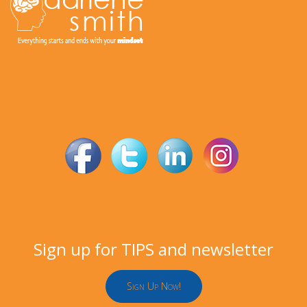
Sign
up for TIPS and newsletter
Sign Up Now!