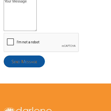
Send Message