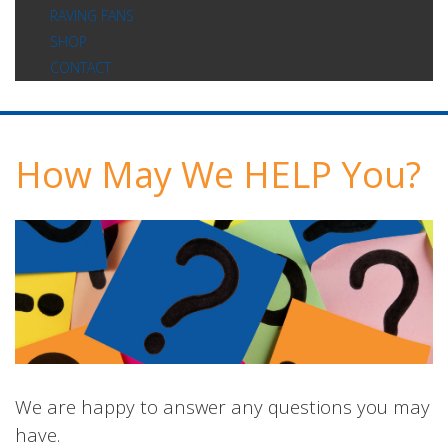
RAVING FANS
SHOP
CONTACT
How May We HELP You?
We are happy to answer any questions you may
have.